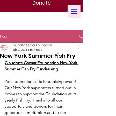
Donate
CLAUDETTE CAESAR FOUNDATION
Post
Claudette Caesar Foundation
Feb 9, 2024
1 min read
New York Summer Fish Fry
Claudette Caesar Foundation New York 
Summer Fish Fry Fundraising
Yet another fantastic fundraising event! 
Our New York supporters turned out in 
droves to support the Foundation at its 
yearly Fish Fry. Thanks to all our 
supporters and donors for their 
generous contribution and to the 