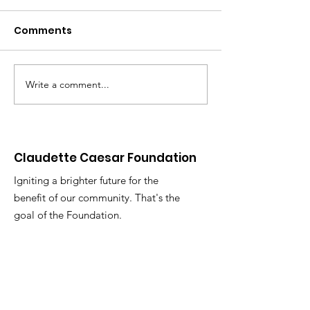
Comments
Write a comment...
Monetary Gifts to the
University of
Elderly
Full Degree
Scholarship
Claudette Caesar Foundation
Igniting a brighter future for the
benefit of our community. That's the
goal of the Foundation.
Email
:
info@claudettecaesarfoundation.com
Phone:
(592) 678-1311