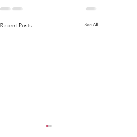
See All
Recent Posts