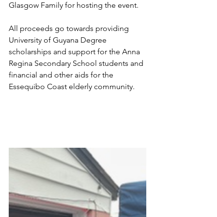
Glasgow Family for hosting the event.
All proceeds go towards providing 
University of Guyana Degree 
scholarships and support for the Anna 
Regina Secondary School students and 
financial and other aids for the 
Essequibo Coast elderly community.