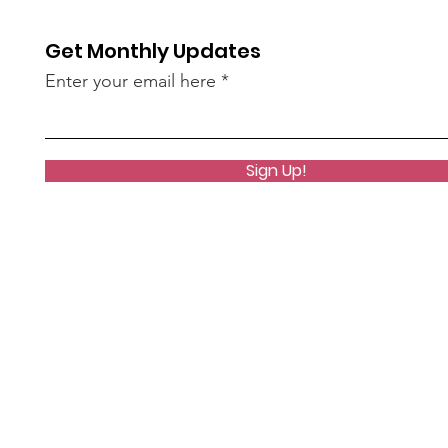
Get Monthly Updates
Enter your email here
Sign Up!