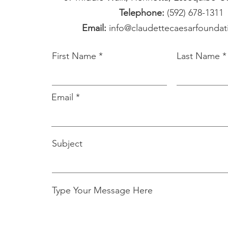
Telephone:
(592) 678-1311
Email:
info@claudettecaesarfounda
First Name
Last Name
Email
Subject
Type Your Message Here