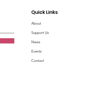
Quick Links
About
Support Us
News
Events
Contact