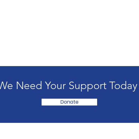
We Need Your Support Today
Donate