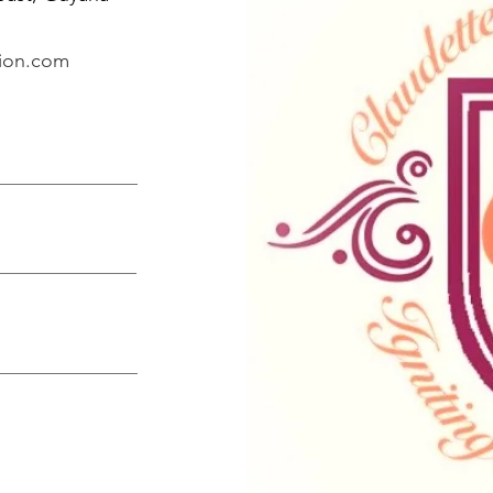
tion.com