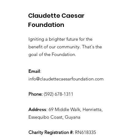
Claudette Caesar
Foundation
Igniting a brighter future for the
benefit of our community. That's the
goal of the Foundation.
Email
:
info@claudettecaesarfoundation.com
Phone:
(592) 678-1311
Address
: 69 Middle Walk, Henrietta,
Essequibo Coast, Guyana
Charity Registration #:
RN618335