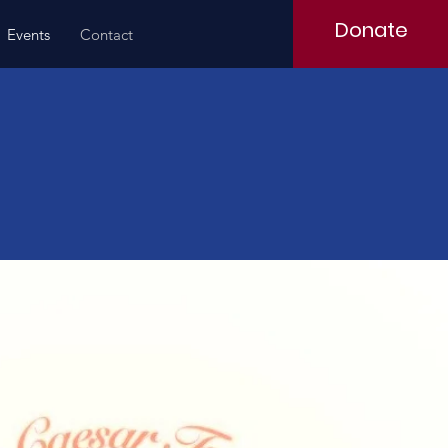
Donate
Events
Contact