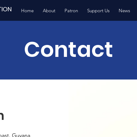
TION
Home
About
Patron
Support Us
News
Contact
h
oast, Guyana