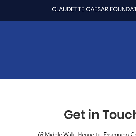
CLAUDETTE CAESAR FOUNDA
Get in Touc
69 Middle Walk, Henrietta, Essequibo C