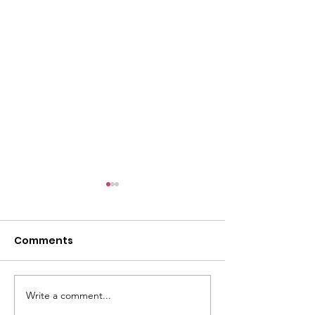
Comments
Write a comment...
Monetary Gifts to the
University of