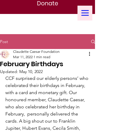
Donate
CLAUDETTE CAESAR FOUNDATION
Post
Claudette Caesar Foundation
Mar 11, 2022
1 min read
February Birthdays
Updated:
May 10, 2022
CCF surprised our elderly persons’ who 
celebrated their birthdays in February, 
with a card and monetary gift. Our 
honoured member, Claudette Caesar, 
who also celebrated her birthday in 
February,  personally delivered the 
cards. A big shout our to Franklin 
Jupiter, Hubert Evans, Cecila Smith, 