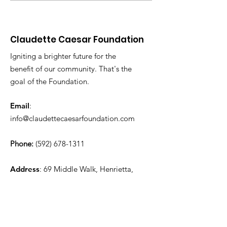
Elderly
Full Degree
Scholarship
Claudette Caesar Foundation
Igniting a brighter future for the
benefit of our community. That's the
goal of the Foundation.
Email
:
info@claudettecaesarfoundation.com
Phone:
(592) 678-1311
Address
: 69 Middle Walk, Henrietta,
Essequibo Coast, Guyana
Charity Registration #:
RN618335