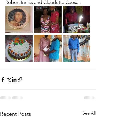
Robert Inniss and Claudette Caesar.
See All
Recent Posts